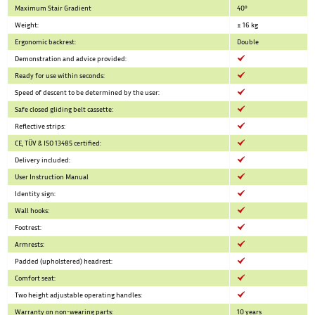
Maximum Stair Gradient
40°
Weight:
± 16 kg
Ergonomic backrest:
Double
Demonstration and advice provided:
Ready for use within seconds:
Speed of descent to be determined by the user:
Safe closed gliding belt cassette:
Reflective strips:
CE, TÜV & ISO 13485 certified:
Delivery included:
User Instruction Manual
Identity sign:
Wall hooks:
Footrest:
Armrests:
Padded (upholstered) headrest:
Comfort seat:
Two height adjustable operating handles:
Warranty on non-wearing parts:
10 years