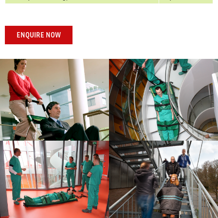
ENQUIRE NOW