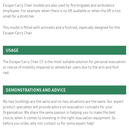
Escape-Carry Chair models are also used by fire brigades and ambulance
employees. For example: when there is no lift available or when the lift is too
small for a stretcher.
This model is fitted with armrests and a footrest, especially designed for the
Escape-Carry Chair.
USAGE
The Escape-Carry Chair CF is the most suitable solution for personal evacuation
or rescue of mobility impaired or wheelchair users due to the arm and foot
rest.
DEMONSTRATIONS AND ADVICE
No two buildings are the same and no two situations are the same. Our expert
product specialists will provide advice on evacuation concepts for your
Organisation. We share the same passion in helping you to make the best
choice, when it comes to investing in the right evacuation equipment. So
before you order, why not contact us for some expert help!