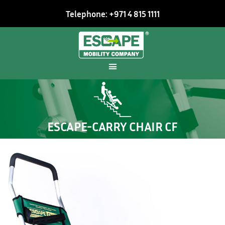
Telephone: +971 4 815 1111
ESCAPE-CARRY CHAIR CF