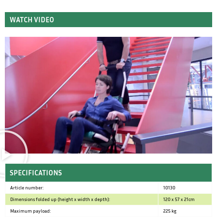
WATCH VIDEO
SPECIFICATIONS
Article number:
10130
Dimensions folded up (height x width x depth):
120 x 57 x 21cm
Maximum payload:
225 kg