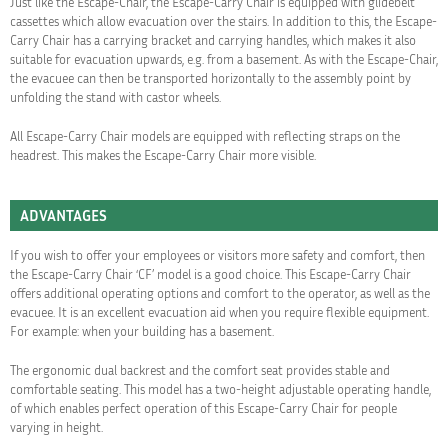
Just like the Escape-Chair, the Escape-Carry Chair is equipped with glidebelt
cassettes which allow evacuation over the stairs. In addition to this, the Escape-
Carry Chair has a carrying bracket and carrying handles, which makes it also
suitable for evacuation upwards, e.g. from a basement. As with the Escape-Chair,
the evacuee can then be transported horizontally to the assembly point by
unfolding the stand with castor wheels.
All Escape-Carry Chair models are equipped with reflecting straps on the
headrest. This makes the Escape-Carry Chair more visible.
ADVANTAGES
If you wish to offer your employees or visitors more safety and comfort, then
the Escape-Carry Chair ‘CF’ model is a good choice. This Escape-Carry Chair
offers additional operating options and comfort to the operator, as well as the
evacuee. It is an excellent evacuation aid when you require flexible equipment.
For example: when your building has a basement.
The ergonomic dual backrest and the comfort seat provides stable and
comfortable seating. This model has a two-height adjustable operating handle,
of which enables perfect operation of this Escape-Carry Chair for people
varying in height.